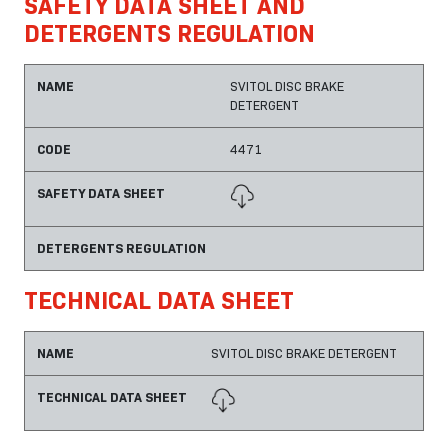
SAFETY DATA SHEET AND
DETERGENTS REGULATION
NAME
SVITOL DISC BRAKE
DETERGENT
CODE
4471
SAFETY DATA SHEET
DETERGENTS REGULATION
TECHNICAL DATA SHEET
NAME
SVITOL DISC BRAKE DETERGENT
TECHNICAL DATA SHEET