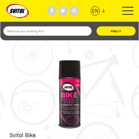
↓
EN
PRODUCTS
USES
VIDEOS
#TEAMSVITOL
COMPANY
Svitol Bike