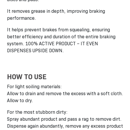
It removes grease in depth, improving braking
performance.
It helps prevent brakes from squealing, ensuring
better efficiency and duration of the entire braking
system. 100% ACTIVE PRODUCT – IT EVEN
DISPENSES UPSIDE DOWN.
HOW TO USE
For light soiling materials:
Allow to drain and remove the excess with a soft cloth.
Allow to dry.
For the most stubborn dirty:
Spray abundant product and pass a rag to remove dirt.
Dispense again abundantly, remove any excess product