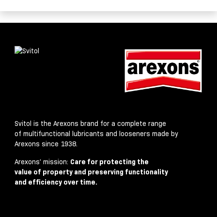
Svitol is the Arexons brand for a complete range
of multifunctional lubricants and looseners made by
Arexons since 1938.
Arexons’ mission:
Care for protecting the
value of property and preserving functionality
and efficiency over time.