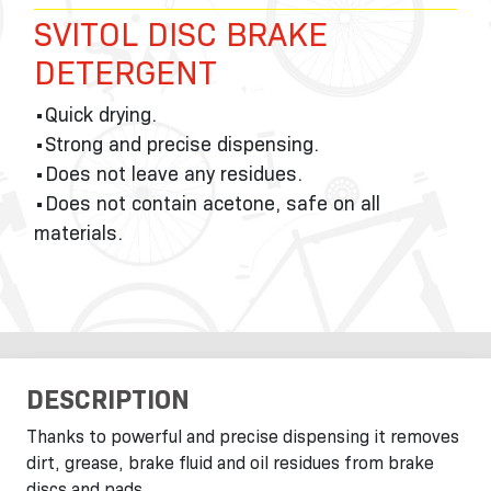
SVITOL DISC BRAKE
DETERGENT
•Quick drying.
•Strong and precise dispensing.
•Does not leave any residues.
•Does not contain acetone, safe on all
materials.
DESCRIPTION
Thanks to powerful and precise dispensing it removes
dirt, grease, brake fluid and oil residues from brake
discs and pads.