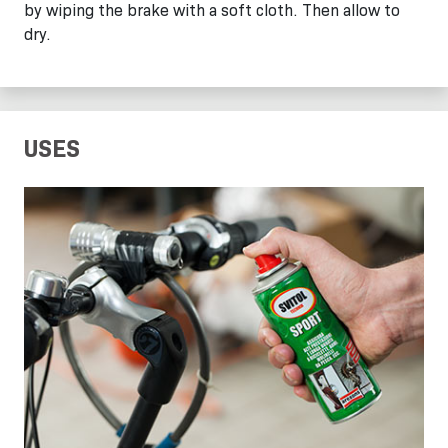
by wiping the brake with a soft cloth. Then allow to
dry.
USES