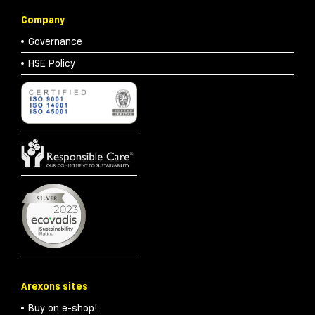
Company
Governance
HSE Policy
Arexons sites
Buy on e-shop!