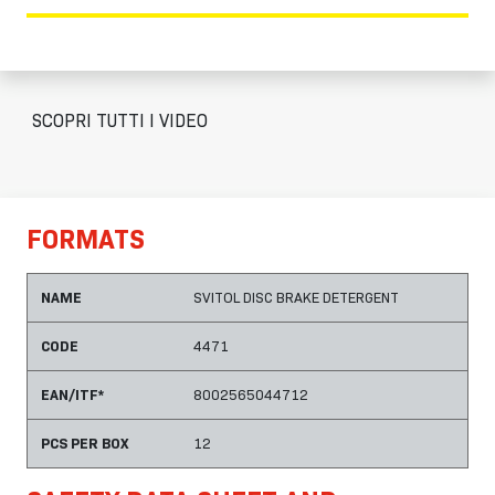
SCOPRI TUTTI I VIDEO
FORMATS
NAME
SVITOL DISC BRAKE DETERGENT
CODE
4471
EAN/ITF*
8002565044712
PCS PER BOX
12