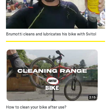
Brumotti cleans and lubricates his bike with Svitol
How to clean your bike after use?