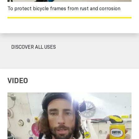
To protect bicycle frames from rust and corrosion
DISCOVER ALL USES
VIDEO