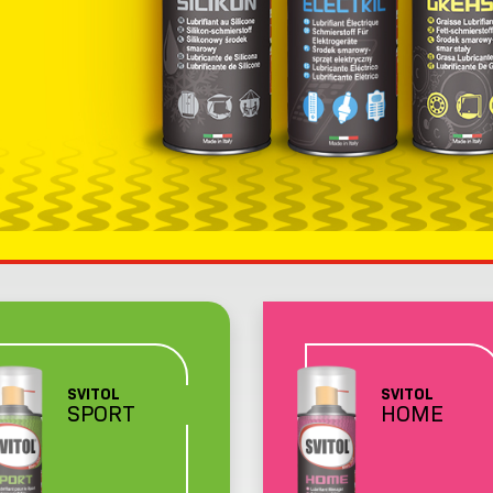
SVITOL
SVITOL
SPORT
HOME