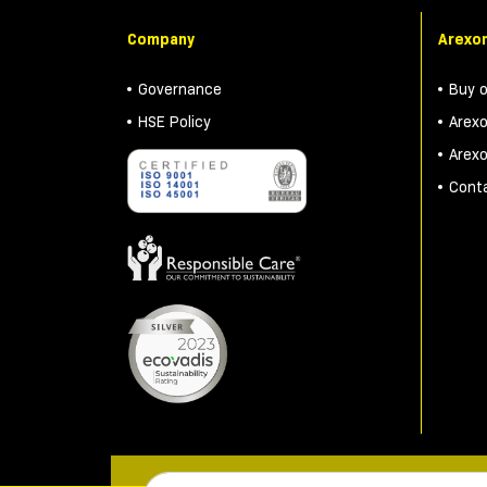
Company
Arexon
Governance
Buy 
HSE Policy
Arex
Arex
Cont