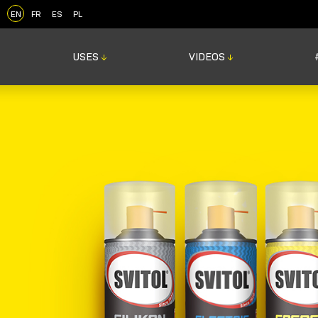
EN
FR
ES
PL
USES
VIDEOS
↓
↓