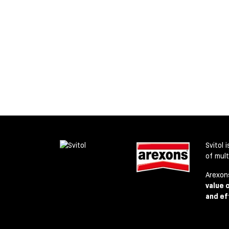
Svitol 
of mul
Arexon
value 
and ef