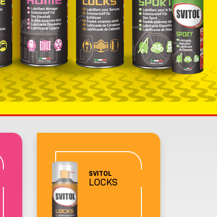
SVITOL
LOCKS