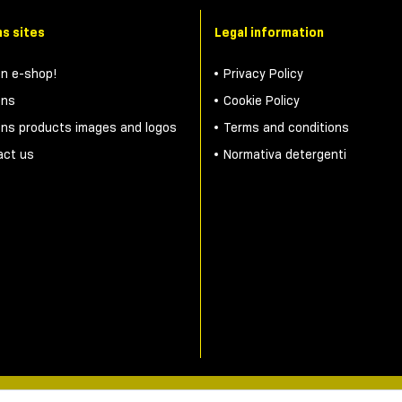
s sites
Legal information
on e-shop!
Privacy Policy
ons
Cookie Policy
ons products images and logos
Terms and conditions
act us
Normativa detergenti