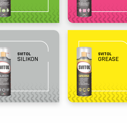
SVITOL
SVITOL
SILIKON
GREASE