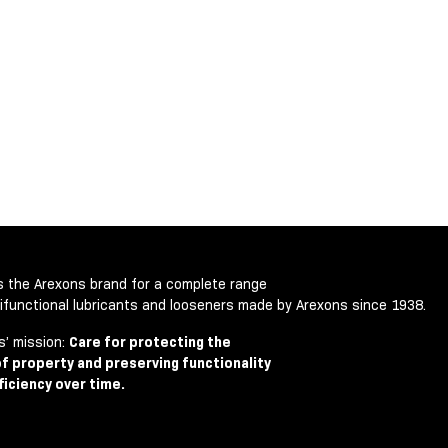
is the Arexons brand for a complete range
tifunctional lubricants and looseners made by Arexons since 1938.
s’ mission:
Care for protecting the
of property and preserving functionality
ficiency over time.