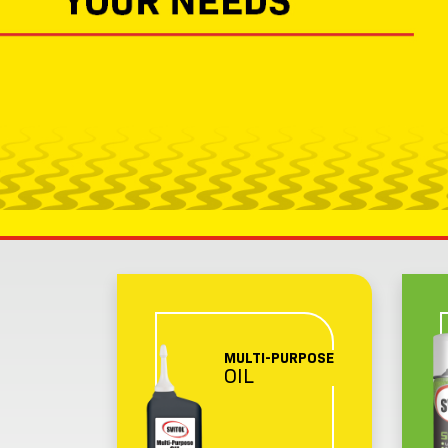
MULTI-PURPOSE
OIL