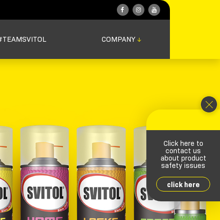
#TEAMSVITOL
COMPANY
↓
Click here to
contact us
about product
safety issues
click here