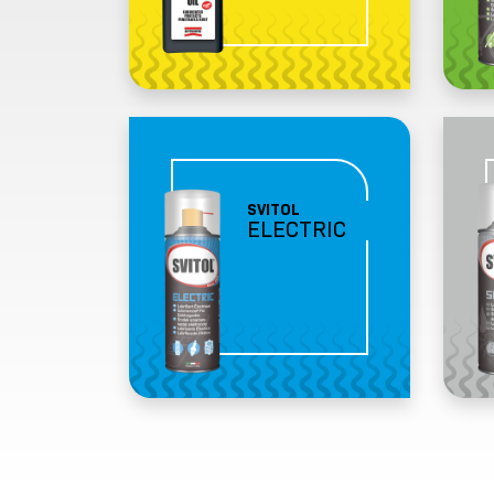
SVITOL
ELECTRIC